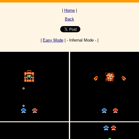
|
Home
|
Back
|
Easy Mode
| - Infernal Mode - |