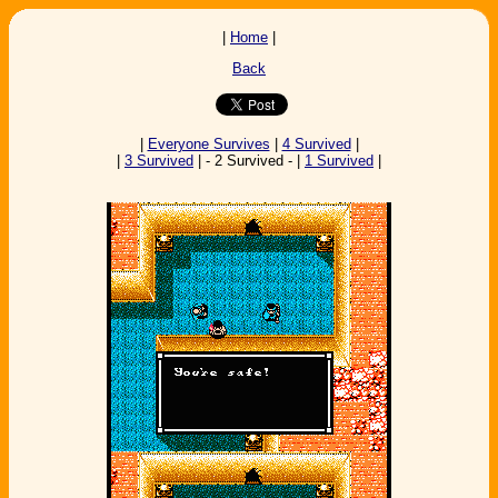
|
Home
|
Back
|
Everyone Survives
|
4 Survived
|
|
3 Survived
| - 2 Survived - |
1 Survived
|