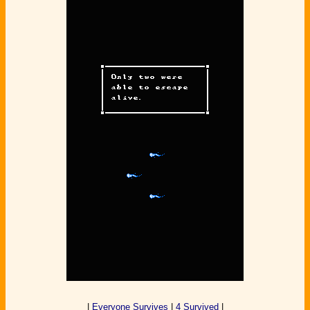
|
Everyone Survives
|
4 Survived
|