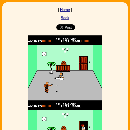
|
Home
|
Back