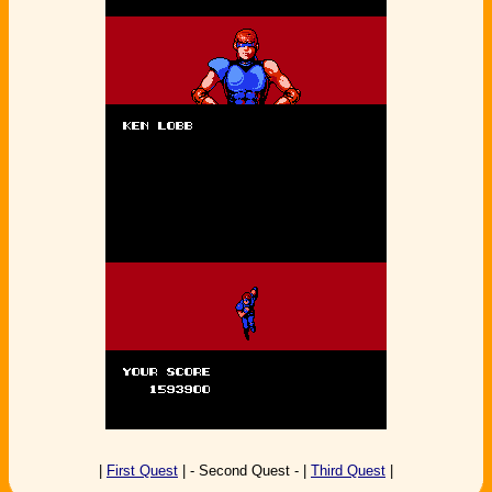
|
First Quest
| - Second Quest - |
Third Quest
|