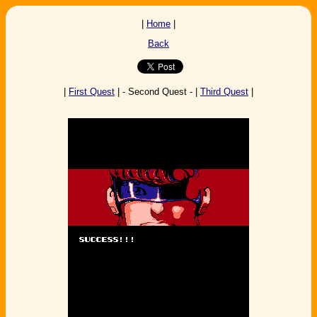
|
Home
|
Back
|
First Quest
| - Second Quest - |
Third Quest
|