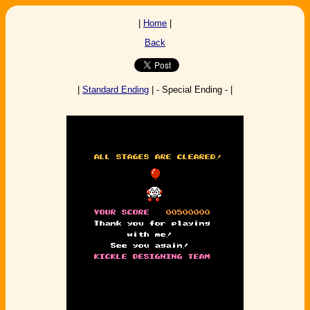
|
Home
|
Back
|
Standard Ending
| - Special Ending - |