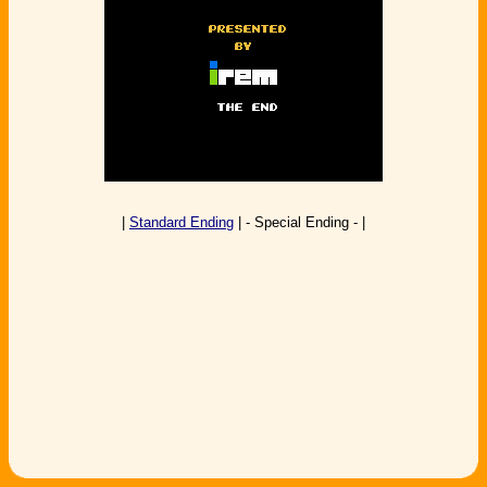
|
Standard Ending
| - Special Ending - |