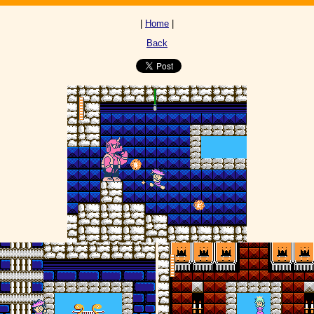
|
Home
|
Back