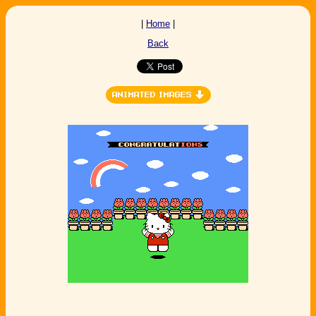
|
Home
|
Back