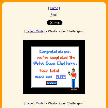
|
Home
|
Back
|
Expert Mode
| - Waldo Super Challenge - |
|
Expert Mode
| - Waldo Super Challenge - |