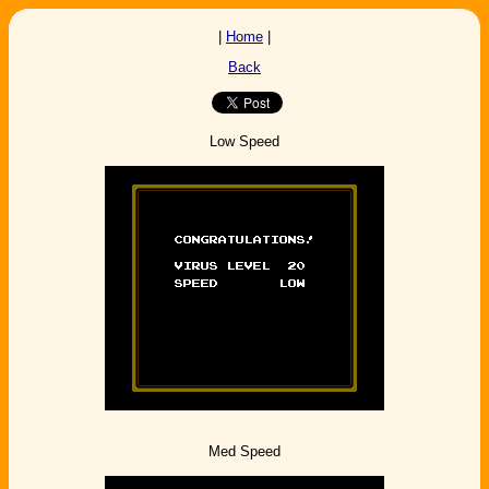
|
Home
|
Back
Low Speed
Med Speed