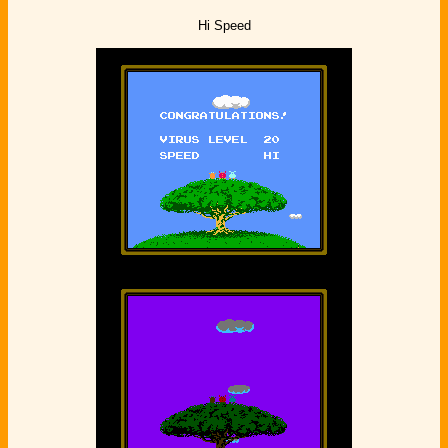
Hi Speed