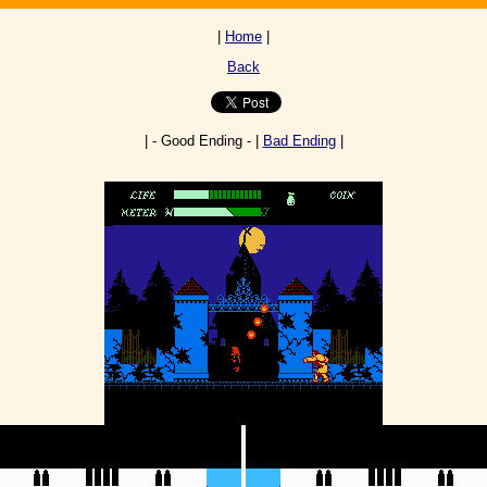
|
Home
|
Back
| - Good Ending - |
Bad Ending
|