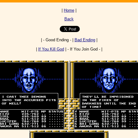
|
Home
|
Back
| - Good Ending - |
Bad Ending
|
|
If You Kill God
| - If You Join God - |