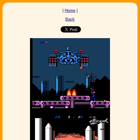
|
Home
|
Back