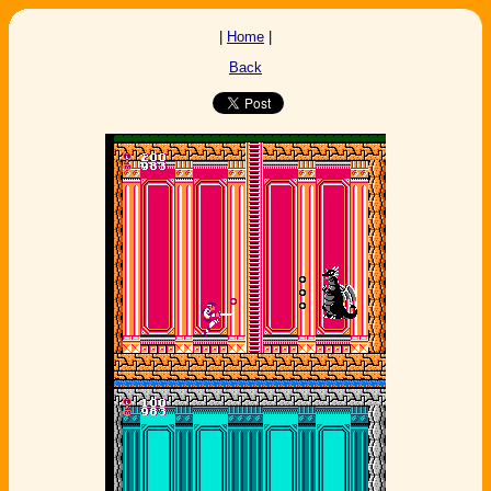
|
Home
|
Back