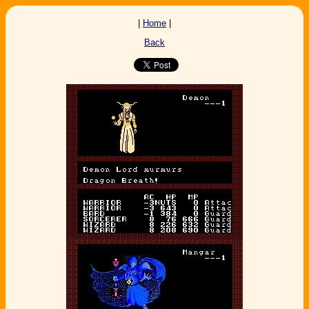
|
Home
|
Back