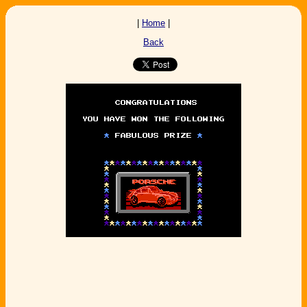
|
Home
|
Back