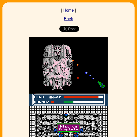
|
Home
|
Back