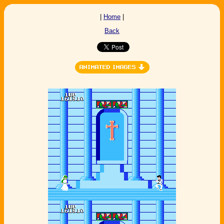
|
Home
|
Back