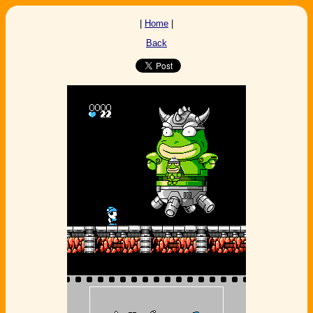
|
Home
|
Back