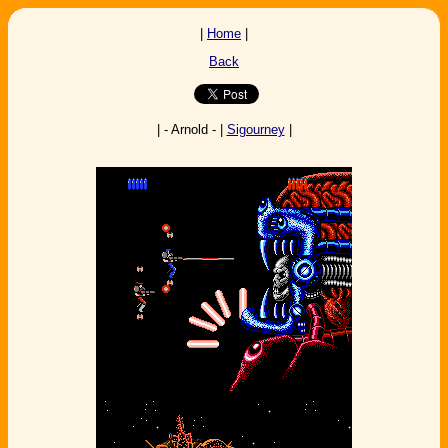
|
Home
|
Back
| - Arnold - |
Sigourney
|