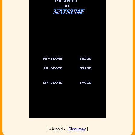
| - Arnold - |
Sigourney
|