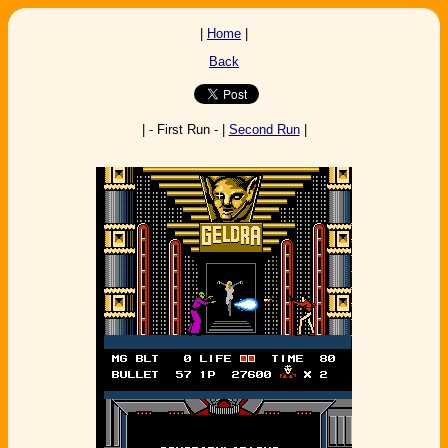
|
Home
|
Back
| - First Run - |
Second Run
|