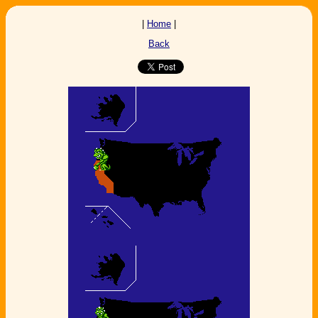
|
Home
|
Back