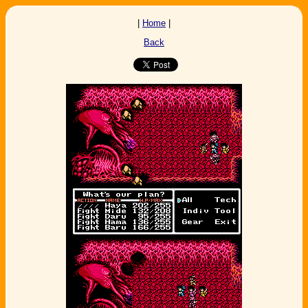
|
Home
|
Back