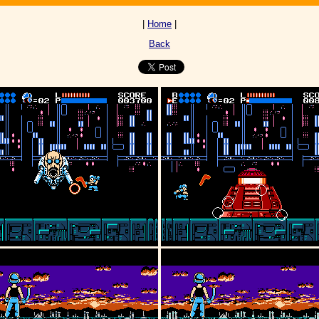
|
Home
|
Back