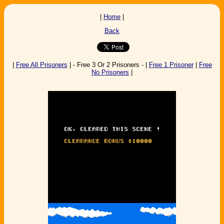
|
Home
|
Back
|
Free All Prisoners
| - Free 3 Or 2 Prisoners - |
Free 1 Prisoner
|
Free
No Prisoners
|