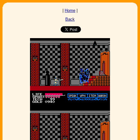
|
Home
|
Back