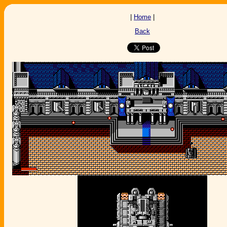
|
Home
|
Back