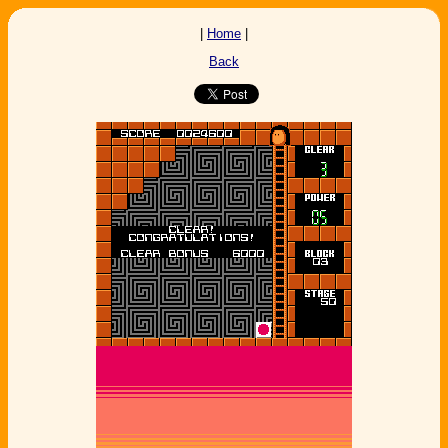
|
Home
|
Back