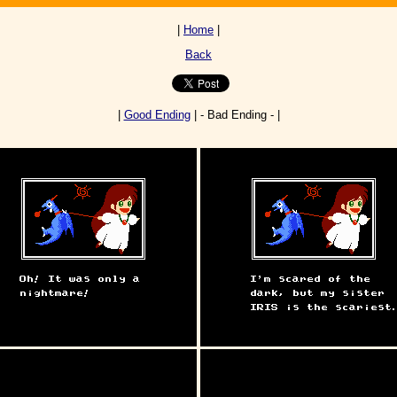
|
Home
|
Back
|
Good Ending
| - Bad Ending - |