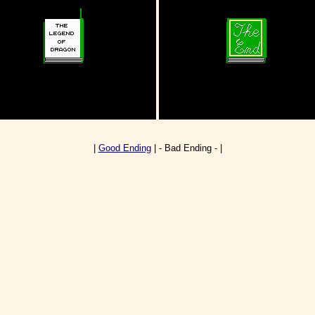
|
Good Ending
| - Bad Ending - |