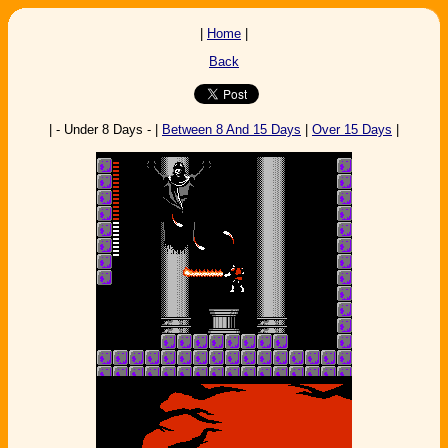
|
Home
|
Back
| - Under 8 Days - |
Between 8 And 15 Days
|
Over 15 Days
|