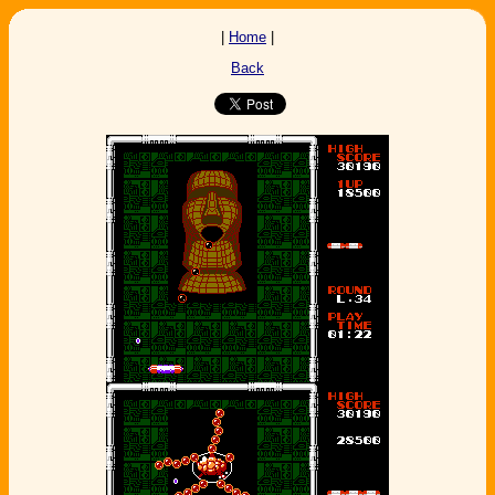
|
Home
|
Back