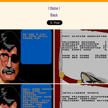
|
Home
|
Back