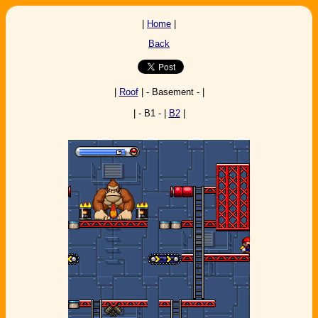
|
Home
|
Back
|
Roof
| - Basement - |
| - B1 - |
B2
|