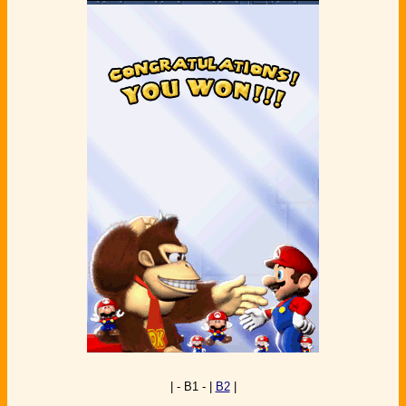
| - B1 - |
B2
|