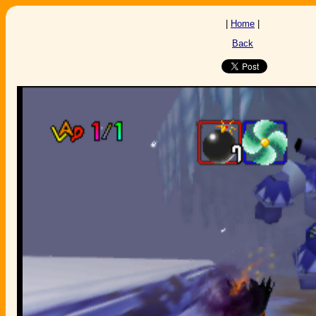
|
Home
|
Back