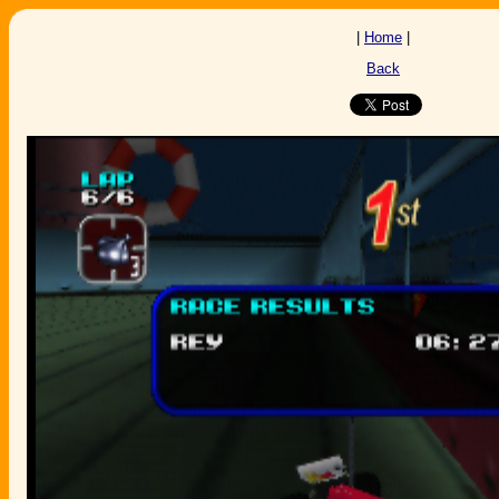
|
Home
|
Back