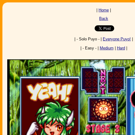
|
Home
|
Back
| - Solo Puyo - |
Everyone Puyo!
|
| - Easy - |
Medium
|
Hard
|