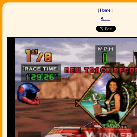
|
Home
|
Back