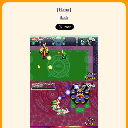
|
Home
|
Back