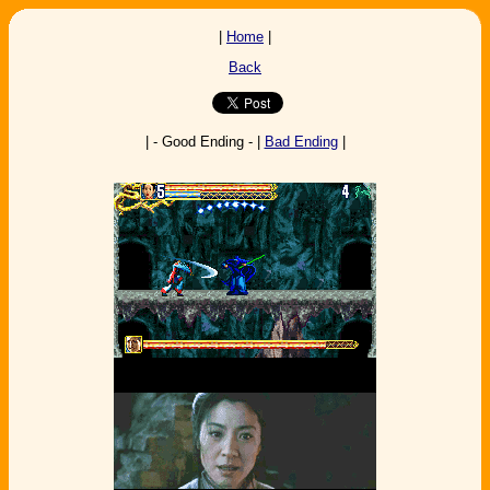
|
Home
|
Back
| - Good Ending - |
Bad Ending
|