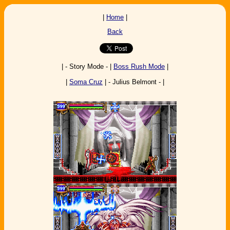
|
Home
|
Back
| - Story Mode - |
Boss Rush Mode
|
|
Soma Cruz
| - Julius Belmont - |