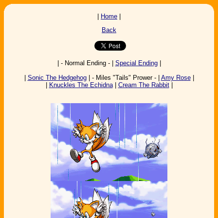
|
Home
|
Back
| - Normal Ending - |
Special Ending
|
|
Sonic The Hedgehog
| - Miles "Tails" Prower - |
Amy Rose
|
|
Knuckles The Echidna
|
Cream The Rabbit
|