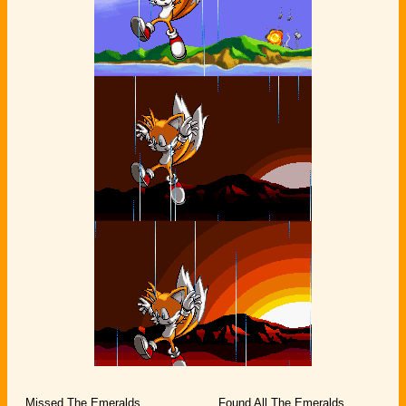
Missed The Emeralds
Found All The Emeralds