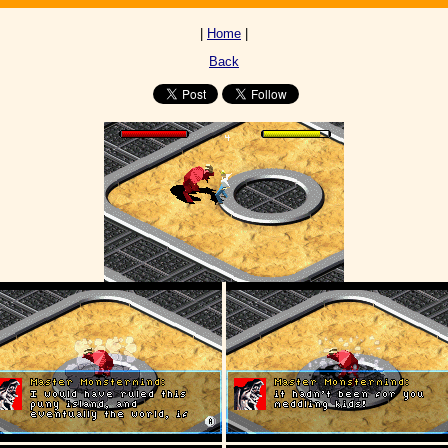
|
Home
|
Back