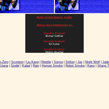
-Zero
|
Scorpion
|
Liu Kang
|
Reptile
|
Sonya
|
Striker
|
Jax
|
Night Wolf
|
Jad
Kitana
|
Sindel
|
Kabal
|
Rain
|
Human Smoke
|
Robot Smoke
|
Kano
|
Shang 