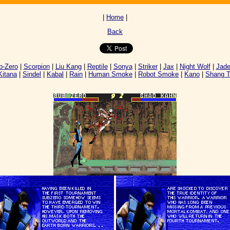
|
Home
|
Back
-Zero
|
Scorpion
|
Liu Kang
|
Reptile
|
Sonya
|
Striker
|
Jax
|
Night Wolf
|
Jad
Kitana
|
Sindel
|
Kabal
|
Rain
|
Human Smoke
|
Robot Smoke
|
Kano
|
Shang 