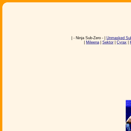
| - Ninja Sub-Zero - |
Unmasked Sub
|
Mileena
|
Sektor
|
Cyrax
|