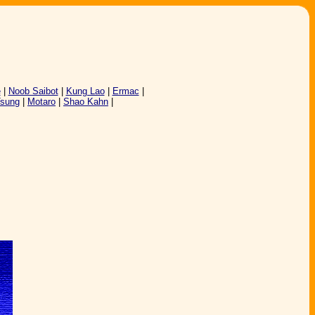
e
|
Noob Saibot
|
Kung Lao
|
Ermac
|
Tsung
|
Motaro
|
Shao Kahn
|