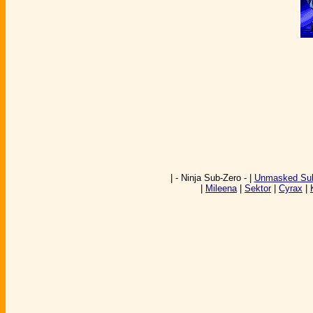
| - Ninja Sub-Zero - |
Unmasked Sub
|
Mileena
|
Sektor
|
Cyrax
|