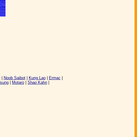
e
|
Noob Saibot
|
Kung Lao
|
Ermac
|
Tsung
|
Motaro
|
Shao Kahn
|