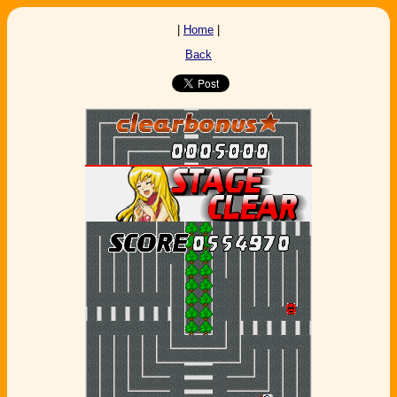
|
Home
|
Back