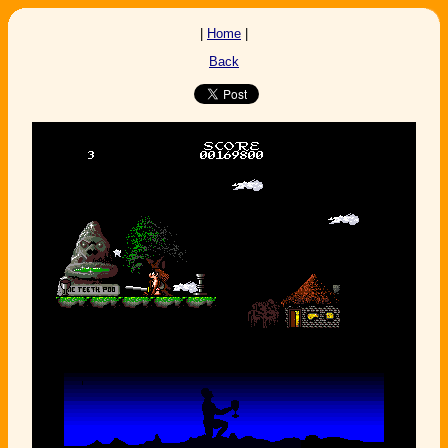
|
Home
|
Back