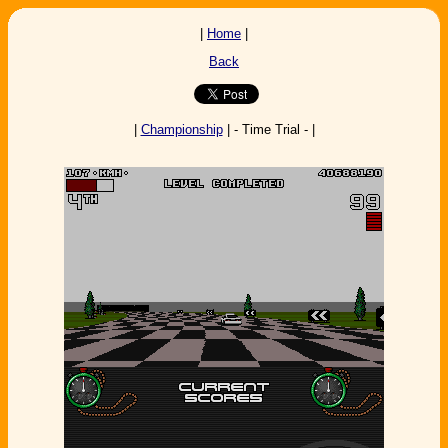
|
Home
|
Back
|
Championship
| - Time Trial - |