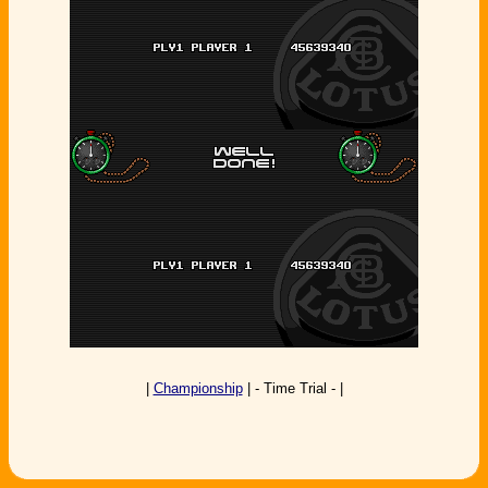
|
Championship
| - Time Trial - |