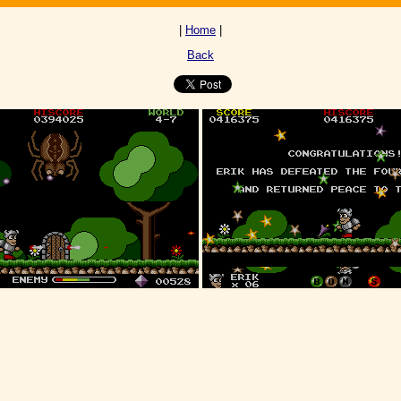
|
Home
|
Back