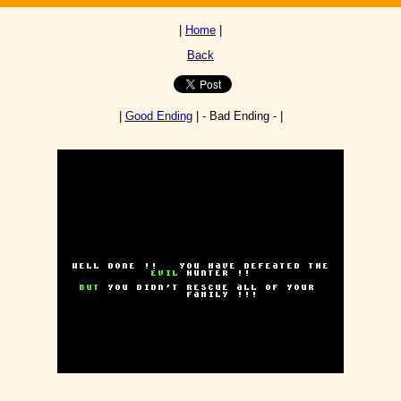
|
Home
|
Back
|
Good Ending
| - Bad Ending - |