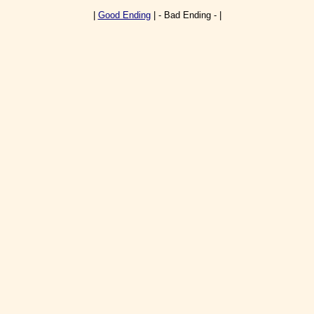
|
Good Ending
| - Bad Ending - |