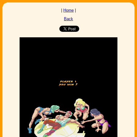
|
Home
|
Back