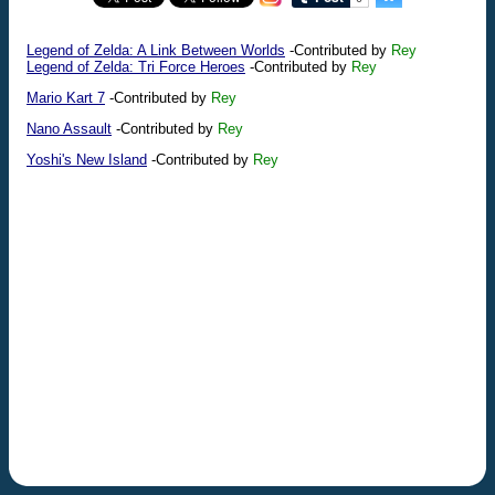
Legend of Zelda: A Link Between Worlds
-Contributed by
Rey
Legend of Zelda: Tri Force Heroes
-Contributed by
Rey
Mario Kart 7
-Contributed by
Rey
Nano Assault
-Contributed by
Rey
Yoshi's New Island
-Contributed by
Rey