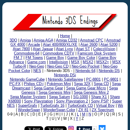
|
Home
|
3DO
|
Amiga
|
Amiga AGA
|
Amiga CD32
|
Amstrad CPC
|
Amstrad
GX 4000
|
Arcade
|
Atari 400/800/XL/XE
|
Atari 2600
|
Atari 5200
|
Atari 7800
|
Atari Jaguar
|
Atari Lynx
|
Atari ST
|
ColecoVision
|
Commodore-64
|
Commodore CDTV
|
Famicom Disk System
FM 7
|
FM Towns
|
Game Boy
|
Game Boy Color
|
Game Boy
Advance
|
Game.com
|
Intellivision
|
MSX
|
MSX2
|
MSX2+
|
MSX
Turbo-R
|
Neo-Geo
|
Neo-Geo CD
|
Neo-Geo Pocket
|
Neo-Geo
Pocket Color
|
NES
| - Nintendo 3DS - |
Nintendo 64
|
Nintendo DS
|
Nintendo DSi
Nintendo GameCube
|
Nintendo Satellaview
|
PC-8801
|
PC-9801
|
PC-FX
|
Philips CD-i
|
Pokémon Mini
|
Sega 32X
|
Sega CD
|
Sega
Dreamcast
|
Sega Game Gear
|
Sega Game Gear Micro
|
Sega
Genesis
|
Sega Genesis Mini
|
Sega Genesis Mini 2
Sega Master System
|
Sega Saturn
|
SG-1000
|
Sharp X1
|
Sharp
X68000
|
Sony Playstation
|
Sony Playstation 2
|
Sony PSP
|
Super
NES
|
SuperGrafx
|
TurboGrafx 16
|
TurboGrafx CD
|
Virtual Boy
|
Wii
|
WonderSwan
|
WonderSwan Color
|
ZX 81
|
ZX Spectrum
0-9 | A | B | C | D | E | F | G | H | I | J | K |
L
|
M
|
N
| O | P | Q | R | S |
T | U | V | W | X |
Y
| Z