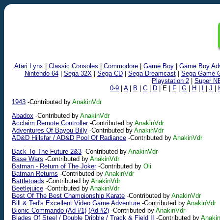
Atari Lynx
|
Classic Consoles
|
Commodore
|
Game Boy
|
Game Boy Ad
Nintendo 64
|
Sega 32X
|
Sega CD
|
Sega Dreamcast
|
Sega Game G
Playstation 2
|
Super N
0-9
|
A
|
B
|
C
|
D
| E |
F
|
G
|
H
|
I
|
J
|
1943
-Contributed by
AnakinVdr
Abadox
-Contributed by
AnakinVdr
Acclaim Remote Controller
-Contributed by
AnakinVdr
Adventures Of Bayou Billy
-Contributed by
AnakinVdr
AD&D Hillsfar / AD&D Pool Of Radiance
-Contributed by
AnakinVdr
Back To The Future 2&3
-Contributed by
AnakinVdr
Base Wars
-Contributed by
AnakinVdr
Batman - Return of The Joker
-Contributed by
Oli
Batman Returns
-Contributed by
AnakinVdr
Battletoads
-Contributed by
AnakinVdr
Beetlejuice
-Contributed by
AnakinVdr
Best Of The Best Championship Karate
-Contributed by
AnakinVdr
Bill & Ted's Excellent Video Game Adventure
-Contributed by
AnakinVdr
Bionic Commando (Ad #1)
(Ad #2)
-Contributed by
AnakinVdr
Blades Of Steel / Double Dribble / Track & Field II
-Contributed by
Anaki