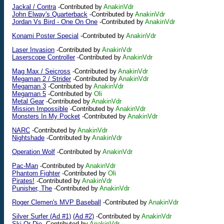
Jackal / Contra
-Contributed by
AnakinVdr
John Elway's Quarterback
-Contributed by
AnakinVdr
Jordan Vs Bird - One On One
-Contributed by
AnakinVdr
Konami Poster Special
-Contributed by
AnakinVdr
Laser Invasion
-Contributed by
AnakinVdr
Laserscope Controller
-Contributed by
AnakinVdr
Mag Max / Seicross
-Contributed by
AnakinVdr
Megaman 2 / Strider
-Contributed by
AnakinVdr
Megaman 3
-Contributed by
AnakinVdr
Megaman 5
-Contributed by
Oli
Metal Gear
-Contributed by
AnakinVdr
Mission Impossible
-Contributed by
AnakinVdr
Monsters In My Pocket
-Contributed by
AnakinVdr
NARC
-Contributed by
AnakinVdr
Nightshade
-Contributed by
AnakinVdr
Operation Wolf
-Contributed by
AnakinVdr
Pac-Man
-Contributed by
AnakinVdr
Phantom Fighter
-Contributed by
Oli
Pirates!
-Contributed by
AnakinVdr
Punisher, The
-Contributed by
AnakinVdr
Roger Clemen's MVP Baseball
-Contributed by
AnakinVdr
Silver Surfer (Ad #1)
(Ad #2)
-Contributed by
AnakinVdr
Ski Or Die
-Contributed by
AnakinVdr