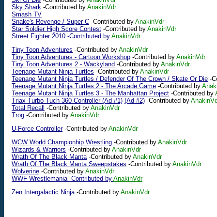
Sky Shark
-Contributed by
AnakinVdr
Smash TV
Snake's Revenge / Super C
-Contributed by
AnakinVdr
Star Soldier High Score Contest
-Contributed by
AnakinVdr
Street Fighter 2010 -Contributed by
AnakinVdr
Tiny Toon Adventures
-Contributed by
AnakinVdr
Tiny Toon Adventures - Cartoon Workshop
-Contributed by
AnakinVdr
Tiny Toon Adventures 2 - Wackyland
-Contributed by
AnakinVdr
Teenage Mutant Ninja Turtles
-Contributed by
AnakinVdr
Teenage Mutant Ninja Turtles / Defender Of The Crown / Skate Or Die
-Co
Teenage Mutant Ninja Turtles 2 - The Arcade Game
-Contributed by
Anak
Teenage Mutant Ninja Turtles 3 - The Manhattan Project
-Contributed by
Triax Turbo Tuch 360 Controller (Ad #1)
(Ad #2)
-Contributed by
AnakinVd
Total Recall
-Contributed by
AnakinVdr
Trog
-Contributed by
AnakinVdr
U-Force Controller
-Contributed by
AnakinVdr
WCW World Championhip Wrestling
-Contributed by
AnakinVdr
Wizards & Warriors
-Contributed by
AnakinVdr
Wrath Of The Black Manta
-Contributed by
AnakinVdr
Wrath Of The Black Manta Sweepstakes
-Contributed by
AnakinVdr
Wolverine
-Contributed by
AnakinVdr
WWF Wrestlemania -Contributed by
AnakinVdr
Zen Intergalactic Ninja
-Contributed by
AnakinVdr