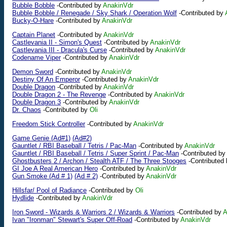
Bubble Bobble
-Contributed by
AnakinVdr
Bubble Bobble / Renegade / Sky Shark / Operation Wolf
-Contributed by
Bucky-O-Hare
-Contributed by
AnakinVdr
Captain Planet
-Contributed by
AnakinVdr
Castlevania II - Simon's Quest
-Contributed by
AnakinVdr
Castlevania III - Dracula's Curse
-Contributed by
AnakinVdr
Codename Viper
-Contributed by
AnakinVdr
Demon Sword
-Contributed by
AnakinVdr
Destiny Of An Emperor
-Contributed by
AnakinVdr
Double Dragon
-Contributed by
AnakinVdr
Double Dragon 2 - The Revenge
-Contributed by
AnakinVdr
Double Dragon 3
-Contributed by
AnakinVdr
Dr. Chaos
-Contributed by
Oli
Freedom Stick Controller
-Contributed by
AnakinVdr
Game Genie (Ad#1)
(Ad#2)
Gauntlet / RBI Baseball / Tetris / Pac-Man
-Contributed by
AnakinVdr
Gauntlet / RBI Baseball / Tetris / Super Sprint / Pac-Man
-Contributed by
Ghostbusters 2 / Archon / Stealth ATF / The Three Stooges
-Contributed
GI Joe A Real American Hero
-Contributed by
AnakinVdr
Gun Smoke (Ad # 1)
(Ad # 2)
-Contributed by
AnakinVdr
Hillsfar/ Pool of Radiance
-Contributed by
Oli
Hydlide
-Contributed by
AnakinVdr
Iron Sword - Wizards & Warriors 2 / Wizards & Warriors
-Contributed by
A
Ivan "Ironman" Stewart's Super Off-Road
-Contributed by
AnakinVdr